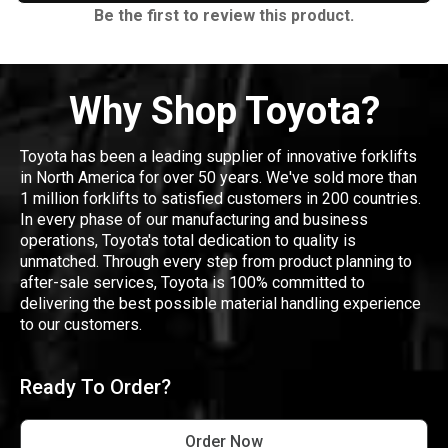
Be the first to review this product.
Why Shop Toyota?
Toyota has been a leading supplier of innovative forklifts
in North America for over 50 years. We've sold more than
1 million forklifts to satisfied customers in 200 countries.
In every phase of our manufacturing and business
operations, Toyota's total dedication to quality is
unmatched. Through every step from product planning to
after-sale services, Toyota is 100% committed to
delivering the best possible material handling experience
to our customers.
Ready To Order?
Order Now