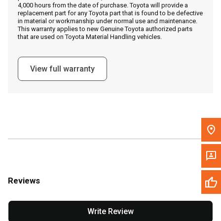
4,000 hours from the date of purchase. Toyota will provide a
replacement part for any Toyota part that is found to be defective
in material or workmanship under normal use and maintenance.
Message the Dealer
This warranty applies to new Genuine Toyota authorized parts
that are used on Toyota Material Handling vehicles.
Write to Us
View full warranty
Please update the 'Deliver To' Postal Code in the top navigation
to search for another dealer.
Reviews
Write Review