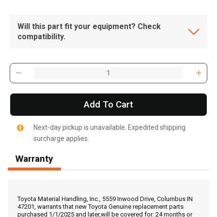
Will this part fit your equipment? Check
compatibility.
Add To Cart
Next-day pickup is unavailable. Expedited shipping
surcharge applies.
Warranty
, , ,
Get Direction
Toyota Material Handling, Inc., 5559 Inwood Drive, Columbus IN
47201, warrants that new Toyota Genuine replacement parts
purchased 1/1/2025 and later,will be covered for: 24 months or
Call Now