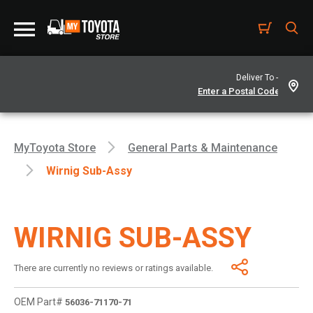
Deliver To -
MyToyota Store
General Parts & Maintenance
Wirnig Sub-Assy
WIRNIG SUB-ASSY
There are currently no reviews or ratings available.
OEM Part#
56036-71170-71