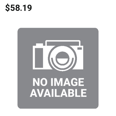
$58.19