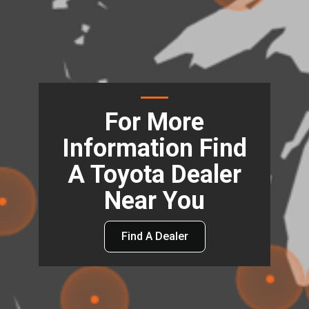
For More
Information Find
A Toyota Dealer
Near You
Find A Dealer