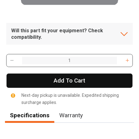
Will this part fit your equipment? Check
compatibility.
Add To Cart
Next-day pickup is unavailable. Expedited shipping
surcharge applies.
Specifications
Warranty
, , ,
Get Direction