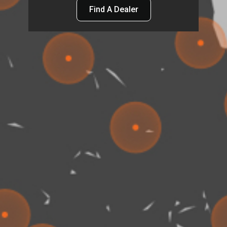
Find A Dealer