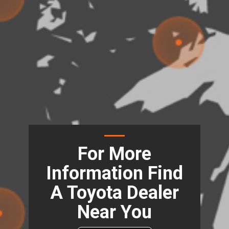
For More
Information Find
A Toyota Dealer
Near You