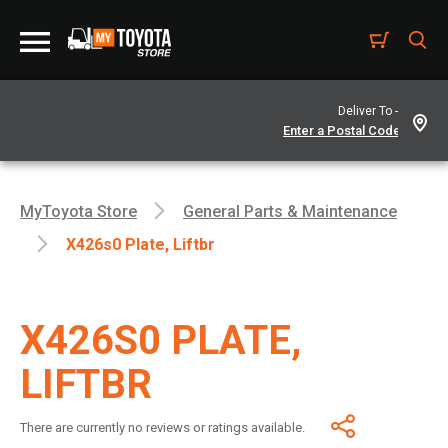
Deliver To -
MyToyota Store
General Parts & Maintenance
X426s0 Plate, Liftbr
X426S0 PLATE,
LIFTBR
There are currently no reviews or ratings available.