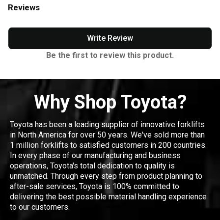
Reviews
Write Review
Be the first to review this product.
Why Shop Toyota?
Toyota has been a leading supplier of innovative forklifts
in North America for over 50 years. We've sold more than
1 million forklifts to satisfied customers in 200 countries.
In every phase of our manufacturing and business
operations, Toyota's total dedication to quality is
unmatched. Through every step from product planning to
after-sale services, Toyota is 100% committed to
delivering the best possible material handling experience
to our customers.