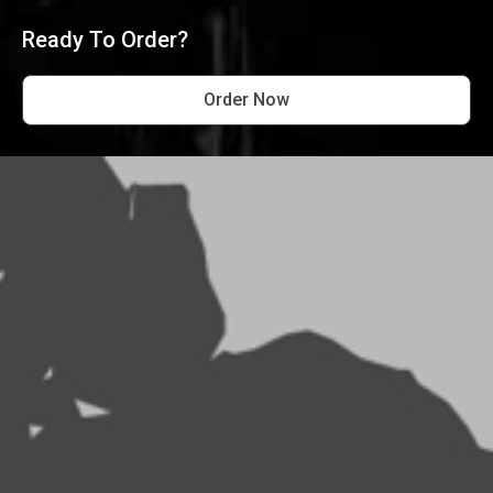
Ready To Order?
Order Now