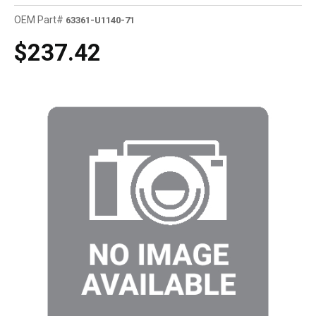
OEM Part#
63361-U1140-71
$237.42