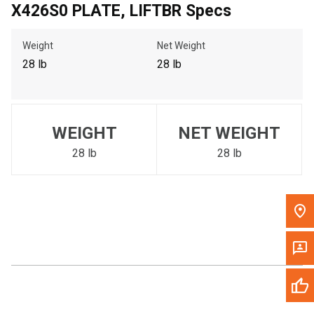
X426S0 PLATE, LIFTBR Specs
Call Now
Weight
Net Weight
Message the Dealer
28 lb
28 lb
Write to Us
Please update the 'Deliver To' Postal Code in the top navigation
WEIGHT
NET WEIGHT
to search for another dealer.
28 lb
28 lb