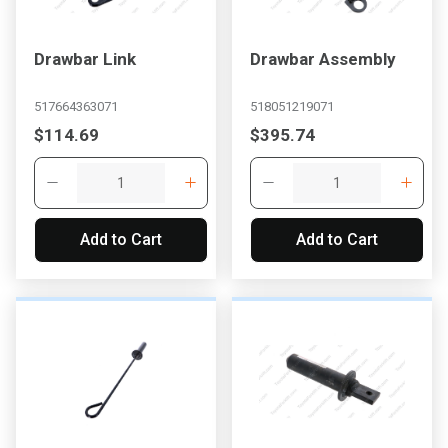
Drawbar Link
Drawbar Assembly
517664363071
518051219071
$114.69
$395.74
Add to Cart
Add to Cart
, , ,
Get Direction
Call Now