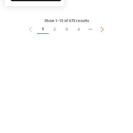
Show 1-15 of 673 results
1
2
3
4