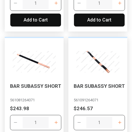
Add to Cart
Add to Cart
BAR SUBASSY SHORT
BAR SUBASSY SHORT
561081264071
561091264071
$243.98
$246.57