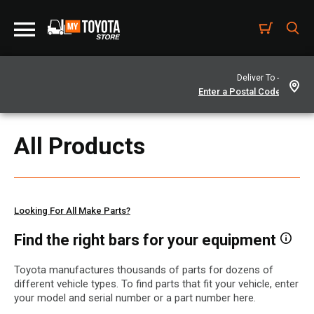
Deliver To -
All Products
Looking For All Make Parts?
Find the right bars for your equipment
Toyota manufactures thousands of parts for dozens of
different vehicle types. To find parts that fit your vehicle, enter
your model and serial number or a part number here.