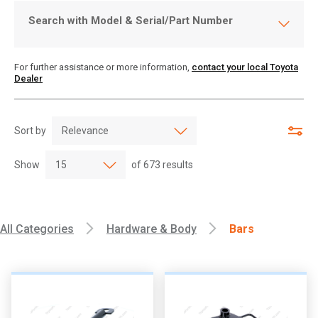
Search with Model & Serial/Part Number
For further assistance or more information,
contact your local Toyota
Dealer
Sort by
Show
of
673
results
All Categories
Hardware & Body
Bars