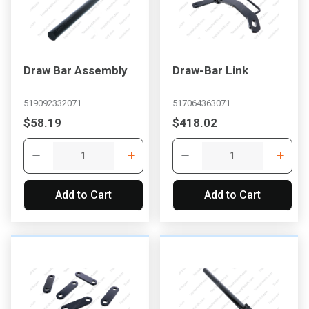
Draw Bar Assembly
Draw-Bar Link
519092332071
517064363071
$58.19
$418.02
Add to Cart
Add to Cart