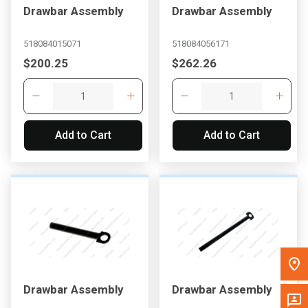
Drawbar Assembly
Drawbar Assembly
Message the Dealer
Write to Us
518084015071
518084056171
$200.25
$262.26
Please update the 'Deliver To' Postal Code in the top navigation
to search for another dealer.
Add to Cart
Add to Cart
Drawbar Assembly
Drawbar Assembly