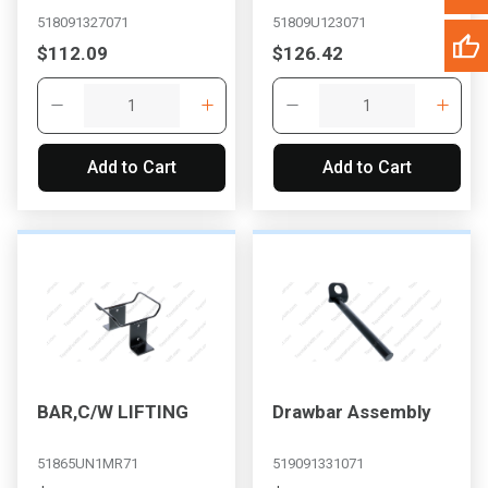
518091327071
51809U123071
$112.09
$126.42
Add to Cart
Add to Cart
BAR,C/W LIFTING
Drawbar Assembly
51865UN1MR71
519091331071