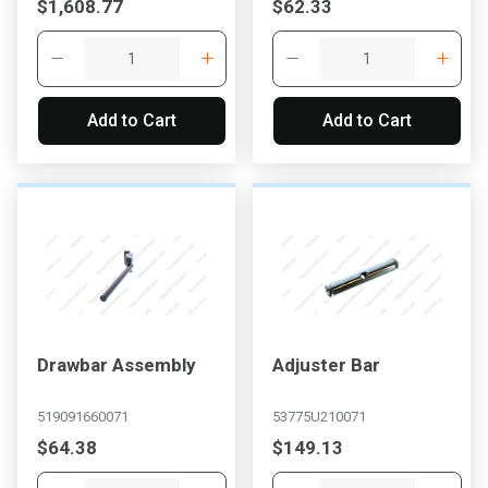
$1,608.77
$62.33
Add to Cart
Add to Cart
Drawbar Assembly
Adjuster Bar
519091660071
53775U210071
$64.38
$149.13