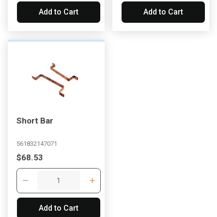
Add to Cart
Add to Cart
Short Bar
561832147071
$68.53
Add to Cart