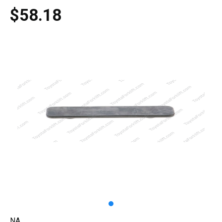
$58.18
NA