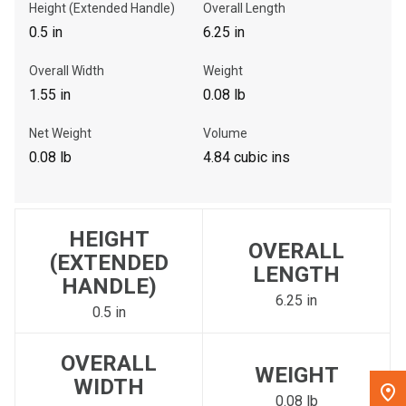
Height (Extended Handle)
Overall Length
0.5 in
6.25 in
, , ,
Get Direction
Overall Width
Weight
1.55 in
0.08 lb
Call Now
Net Weight
Volume
0.08 lb
4.84 cubic ins
Message the Dealer
Write to Us
HEIGHT
Please update the 'Deliver To' Postal Code in the top navigation
OVERALL
(EXTENDED
to search for another dealer.
LENGTH
HANDLE)
6.25 in
0.5 in
OVERALL
WEIGHT
WIDTH
0.08 lb