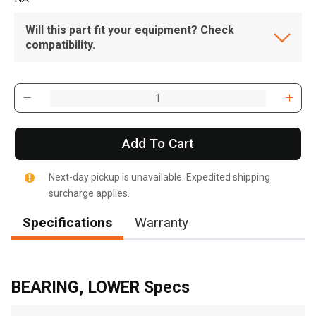
Will this part fit your equipment? Check
compatibility.
Add To Cart
Next-day pickup is unavailable. Expedited shipping
surcharge applies.
Specifications
Warranty
BEARING, LOWER Specs