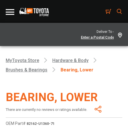
Deliver To -
MyToyota Store
Hardware & Body
Brushes & Bearings
Bearing, Lower
BEARING, LOWER
There are currently no reviews or ratings available.
OEM Part#
82162-U1360-71