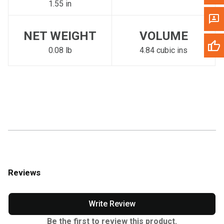
1.55 in
NET WEIGHT
VOLUME
0.08 lb
4.84 cubic ins
Reviews
Write Review
Be the first to review this product.