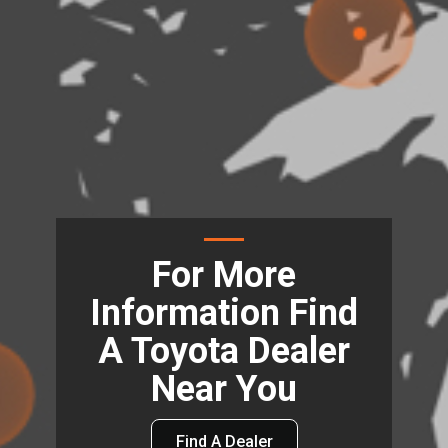
For More
Information Find
A Toyota Dealer
Near You
Find A Dealer