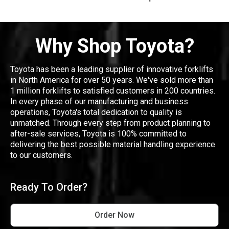
Why Shop Toyota?
Toyota has been a leading supplier of innovative forklifts
in North America for over 50 years. We've sold more than
1 million forklifts to satisfied customers in 200 countries.
In every phase of our manufacturing and business
operations, Toyota's total dedication to quality is
unmatched. Through every step from product planning to
after-sale services, Toyota is 100% committed to
delivering the best possible material handling experience
to our customers.
Ready To Order?
Order Now