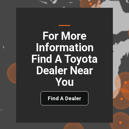
For More
Information
Find A Toyota
Dealer Near
You
Find A Dealer