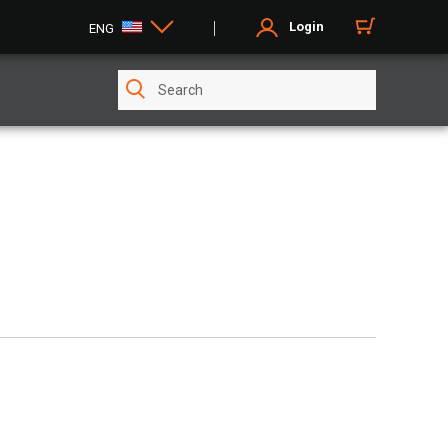
Login
ENG
E