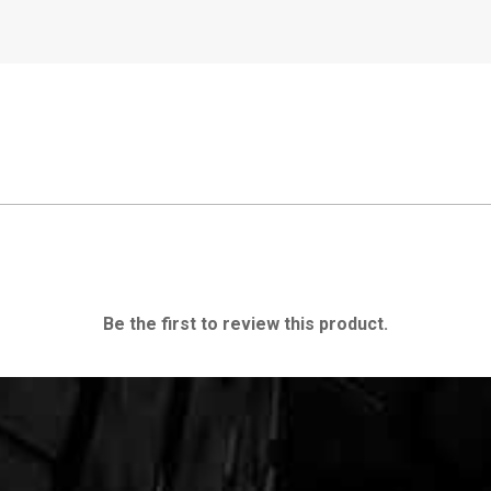
Be the first to review this product.