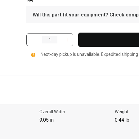
Will this part fit your equipment? Check compat
Next-day pickup is unavailable. Expedited shipping
Overall Width
Weight
9.05 in
0.44 lb