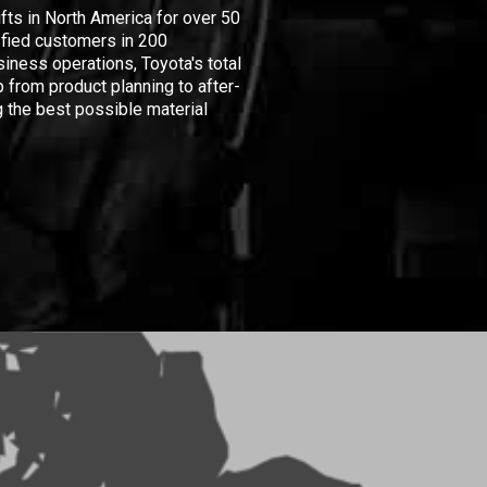
ifts in North America for over 50
isfied customers in 200
iness operations, Toyota's total
 from product planning to after-
 the best possible material