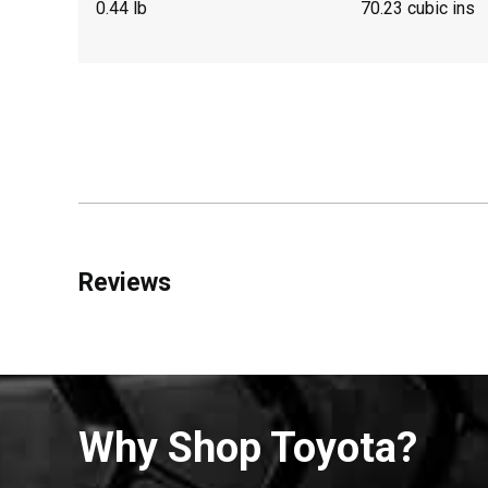
0.44 lb
70.23 cubic ins
Reviews
Why Shop Toyota?