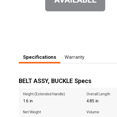
Specifications
Warranty
BELT ASSY, BUCKLE Specs
Height (Extended Handle)
Overall Length
1.6 in
4.85 in
Net Weight
Volume