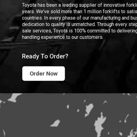
Toyota has been a leading supplier of innovative forkl
years. We've sold more than 1 million forklifts to sat
countries. In every phase of our manufacturing and bus
dedication to quality is unmatched. Through every step
sale services, Toyota is 100% committed to delivering
handling experience to our customers.
Ready To Order?
Order Now