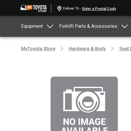
Deliver To -
Equipment
Forklift Parts & Accessories
MyToyota Store
Hardware & Body
Seat 