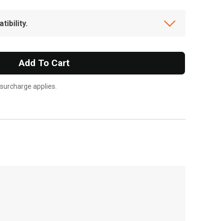
ibility.
Add To Cart
 surcharge applies.