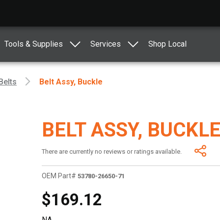
Tools & Supplies
Services
Shop Local
Belts
Belt Assy, Buckle
BELT ASSY, BUCKL
There are currently no reviews or ratings available.
OEM Part#
53780-26650-71
$169.12
NA