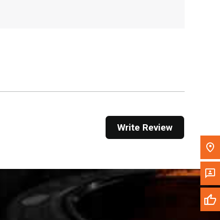
, , ,
Get Direction
Call Now
Message the Dealer
Write to Us
Please update the 'Deliver To' Postal Code in the
Write Review
top navigation to search for another dealer.