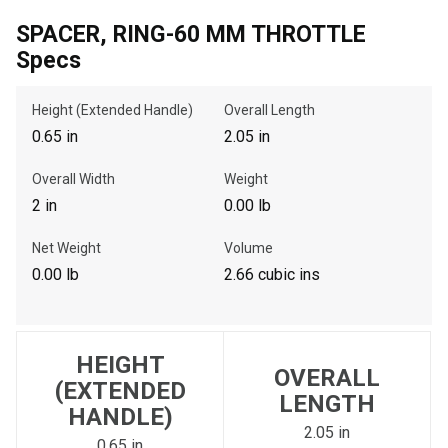
SPACER, RING-60 MM THROTTLE
Specs
, , ,
Get Direction
Height (Extended Handle)
Overall Length
0.65 in
2.05 in
Call Now
Overall Width
Weight
2 in
0.00 lb
Message the Dealer
Write to Us
Net Weight
Volume
0.00 lb
2.66 cubic ins
Please update the 'Deliver To' Postal Code in the top navigation
to search for another dealer.
HEIGHT
OVERALL
(EXTENDED
LENGTH
HANDLE)
2.05 in
0.65 in