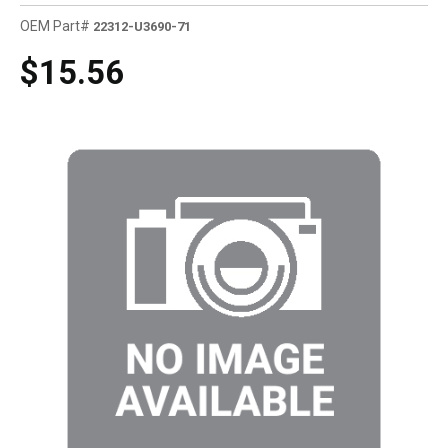
OEM Part#
22312-U3690-71
$15.56