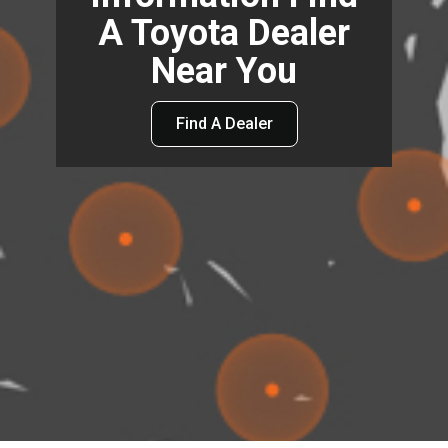
A Toyota Dealer
Near You
Find A Dealer