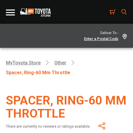
Deliver To -
MyToyota Store
Other
Spacer, Ring-60 Mm Throttle
SPACER, RING-60 MM
THROTTLE
There are currently no reviews or ratings available.