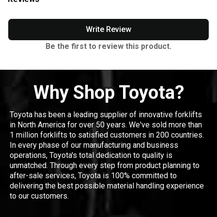
Write Review
Be the first to review this product.
Why Shop Toyota?
Toyota has been a leading supplier of innovative forklifts
in North America for over 50 years. We've sold more than
1 million forklifts to satisfied customers in 200 countries.
In every phase of our manufacturing and business
operations, Toyota's total dedication to quality is
unmatched. Through every step from product planning to
after-sale services, Toyota is 100% committed to
delivering the best possible material handling experience
to our customers.