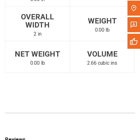
OVERALL
WEIGHT
WIDTH
0.00 lb
2 in
NET WEIGHT
VOLUME
0.00 lb
2.66 cubic ins
Reviews