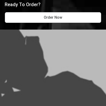
Ready To Order?
Order Now