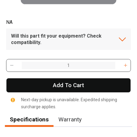
NA
Will this part fit your equipment? Check
compatibility.
Add To Cart
Next-day pickup is unavailable. Expedited shipping
surcharge applies.
Specifications
Warranty