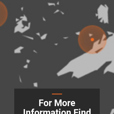
For More
Information Find