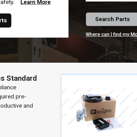
 safety.
Learn More
Search Parts
rts
Where can I find my M
s Standard
liance
uired pre-
roductive and