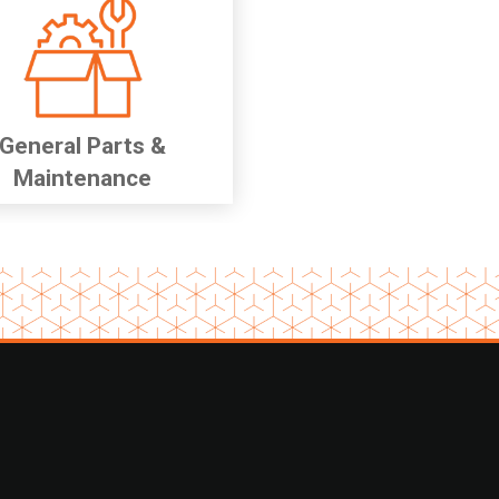
General Parts &
Maintenance