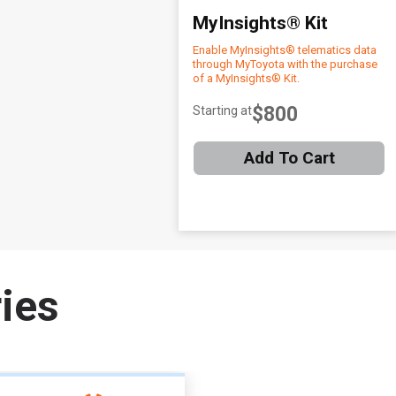
MyInsights® Kit
Enable MyInsights® telematics data
through MyToyota with the purchase
of a MyInsights® Kit.
$800
Starting at
Add To Cart
Item
1
ies
of
1