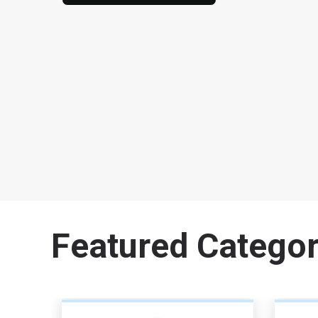
Featured Categor