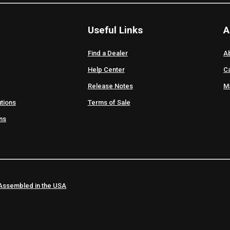
Useful Links
A
Find a Dealer
A
Help Center
C
Release Notes
M
tions
Terms of Sale
ons
Assembled in the USA