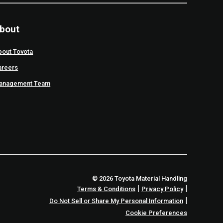
bout
bout Toyota
areers
anagement Team
© 2026 Toyota Material Handling
|
|
Terms & Conditions
Privacy Policy
|
Do Not Sell or Share My Personal Information
Cookie Preferences