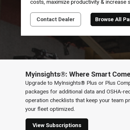
costs, maximize productivity & increase
Contact Dealer
Browse All Pa
Myinsights®: Where Smart Come
Upgrade to MyInsights® Plus or Plus Comp
packages for additional data and OSHA-req
operation checklists that keep your team p
your fleet optimized.
View Subscriptions