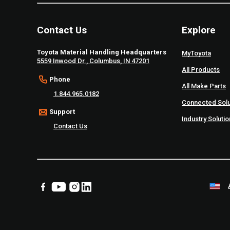
Contact Us
Explore
Toyota Material Handling Headquarters
MyToyota
5559 Inwood Dr., Columbus, IN 47201
All Products
Phone
All Make Parts
1.844.965.0182
Connected Solu
Support
Industry Soluti
Contact Us