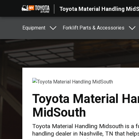
Toyota Material Handling Mid
Equipment
Forklift Parts & Accessories
Toyota Material Ha
MidSouth
Toyota Material Handling Midsouth is a fu
handling dealer in Nashville, TN that hel