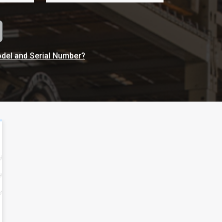
odel and Serial Number?
100 Fernco Drive, Nashville,
Tennessee, US 37207
Get Direction
615-350-6700
Call Now