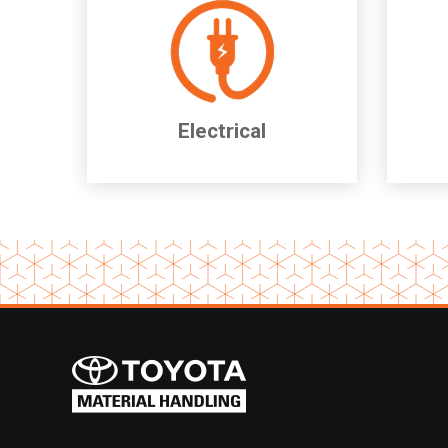
Electrical
Item
1
of
2