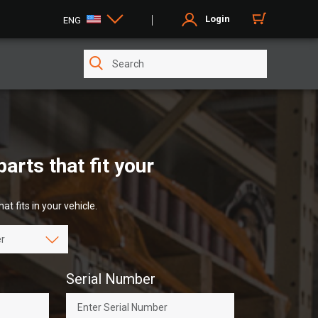
Login
ENG
rts that fit your
at fits in your vehicle.
Serial Number