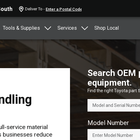
South
Deliver To -
Tools & Supplies
Services
Shop Local
Search OEM pa
equipment.
Find the right Toyota part th
ndling
Model Number
ll-service material
ps businesses reduce