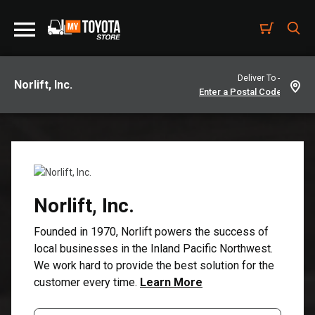
Deliver To -
Norlift, Inc.
Norlift, Inc.
Founded in 1970, Norlift powers the success of
local businesses in the Inland Pacific Northwest.
We work hard to provide the best solution for the
customer every time.
Learn More