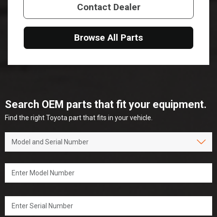
Contact Dealer
Browse All Parts
Search OEM parts that fit your equipment.
Find the right Toyota part that fits in your vehicle.