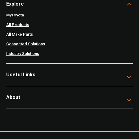
Explore
MyToyota
All Products
All Make Parts
Connected Solutions
Industry Solutions
Useful Links
About