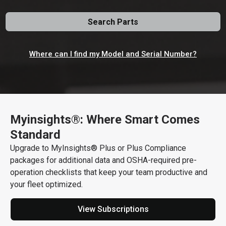
Search Parts
Where can I find my Model and Serial Number?
Myinsights®: Where Smart Comes
512 N. Fancher, Spokane, Washington, US 99212
Get Direction
Standard
Upgrade to MyInsights® Plus or Plus Compliance
509-535-1776
packages for additional data and OSHA-required pre-
Call Now
operation checklists that keep your team productive and
your fleet optimized.
Message the Dealer
View Subscriptions
Write to Us