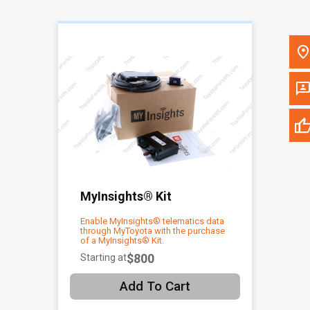
Please update the 'Deliver To' Postal Code in the top navigation to
search for another dealer.
MyInsights® Kit
Enable MyInsights® telematics data
through MyToyota with the purchase
of a MyInsights® Kit.
$800
Starting at
Add To Cart