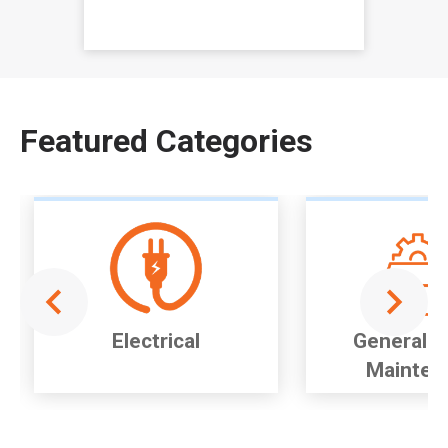
Item
1
of
Featured Categories
1
Electrical
General P
Mainten
Item
1