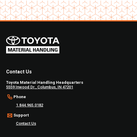
of
2
Contact Us
Toyota Material Handling Headquarters
5559 Inwood Dr., Columbus, IN 47201
Phone
1.844.965.0182
Support
Contact Us